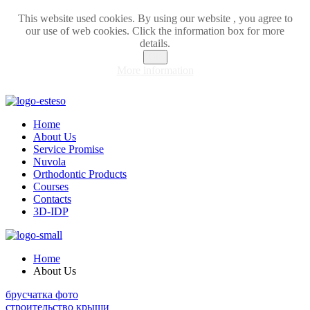
This website used cookies. By using our website , you agree to
our use of web cookies. Click the information box for more
details.
OK
More information
Home
About Us
Service Promise
Nuvola
Orthodontic Products
Courses
Contacts
3D-IDP
Home
About Us
брусчатка фото
строительство крыши