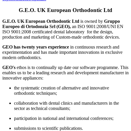
G.E.O. UK European Orthodontic Ltd
G.E.O. UK European Orthodontic Ltd
is owned by
Gruppo
Europeo di Ortodonzia Srl (GEO),
an ISO 9001:2008/UNI EN
ISO 9001:2008 certificated dental laboratory for the design,
production and marketing of Custom-made orthodontic devices.
GEO has twenty years experience
in continuous research and
experimentation and has made important innovations in exclusive
modern orthodontics.
GEO's
ethos is to continually up date our software programme. This
enables us to be a leading research and development manufacturer in
innovative appliances:
the systematic creation of alternative and innovative
orthodontic techniques;
collaboration with dental clinics and manufacturers in the
sector as technical consultants;
participation in national and international conferences;
submissions to scientific publications.