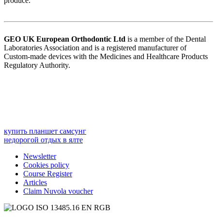
produce.
GEO UK European Orthodontic
Ltd
is a member of the Dental
Laboratories Association and is a registered manufacturer of
Custom-made devices with the Medicines and Healthcare Products
Regulatory Authority.
купить планшет самсунг
недорогой отдых в ялте
Newsletter
Cookies policy
Course Register
Articles
Claim Nuvola voucher