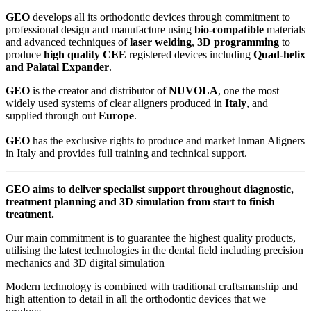
GEO
develops all its orthodontic devices through commitment to
professional design and manufacture using
bio-compatible
materials
and advanced techniques of
laser welding
,
3D programming
to
produce
high quality CEE
registered devices including
Quad-helix
and Palatal Expander
.
GEO
is the creator and distributor of
NUVOLA
, one the most
widely used systems of clear aligners produced in
Italy
, and
supplied through out
Europe
.
GEO
has the exclusive rights to produce and market Inman Aligners
in Italy and provides full training and technical support.
GEO
aims to deliver specialist support throughout diagnostic,
treatment planning and 3D simulation from start to finish
treatment.
Our main commitment is to guarantee the highest quality products,
utilising the latest technologies in the dental field including precision
mechanics and 3D digital simulation
Modern technology is combined with traditional craftsmanship and
high attention to detail in all the orthodontic devices that we