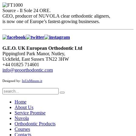
Source - Il Sole 24 ORE.
GEO, producer of NUVOLA clear orthodontic aligners,
is now one of Europe’s fastest-growing businesses.
G.E.O. UK European Orthodontic Ltd
Pippingford Park Manor, Nutley,
Uckfield, East Sussex TN22 3HW
+44 01825 714601
info@geoorthodontic.com
Designed by:
InUnMinuto.it
Home
About Us
Service Promise
Nuvola
Orthodontic Products
Courses
Contacts