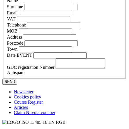
Name
Surname
Email
VAT
Telephone
MOB
Address
Postcode
Town
Date EVENT
GDC registration Number
Antispam
SEND
Newsletter
Cookies policy
Course Register
Articles
Claim Nuvola voucher