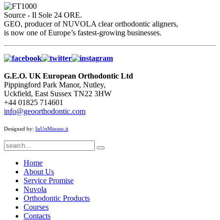
Source - Il Sole 24 ORE.
GEO, producer of NUVOLA clear orthodontic aligners,
is now one of Europe’s fastest-growing businesses.
G.E.O. UK European Orthodontic Ltd
Pippingford Park Manor, Nutley,
Uckfield, East Sussex TN22 3HW
+44 01825 714601
info@geoorthodontic.com
Designed by:
InUnMinuto.it
Home
About Us
Service Promise
Nuvola
Orthodontic Products
Courses
Contacts