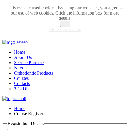
This website used cookies. By using our website , you agree to
our use of web cookies. Click the information box for more
details.
OK
More information
Home
About Us
Service Promise
Nuvola
Orthodontic Products
Courses
Contacts
3D-IDP
Home
Course Register
Registration Details